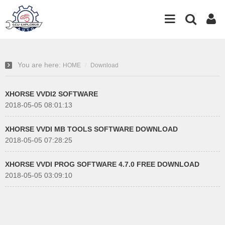
You are here:
HOME
Download
XHORSE VVDI2 SOFTWARE
2018-05-05 08:01:13
XHORSE VVDI MB TOOLS SOFTWARE DOWNLOAD
2018-05-05 07:28:25
XHORSE VVDI PROG SOFTWARE 4.7.0 FREE DOWNLOAD
2018-05-05 03:09:10