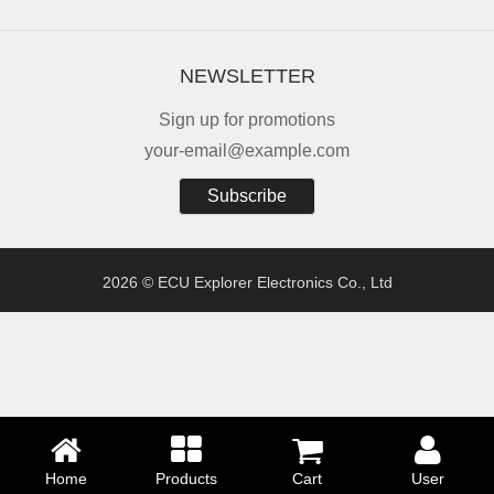
NEWSLETTER
Sign up for promotions
your-email@example.com
Subscribe
2026 © ECU Explorer Electronics Co., Ltd
Home
Products
Cart
User