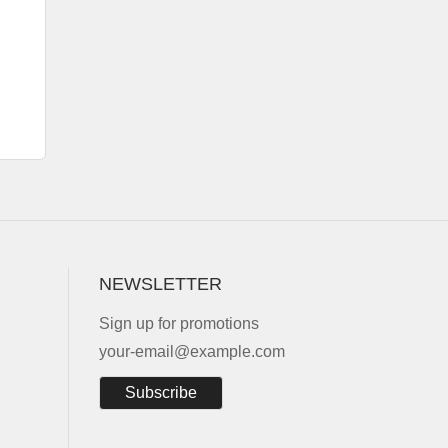
NEWSLETTER
Sign up for promotions
your-email@example.com
Subscribe