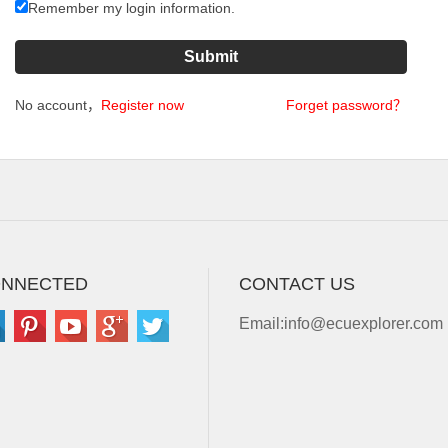
Remember my login information.
No account，
Register now
Forget password？
ONNECTED
CONTACT US
Email:
info@ecuexplorer.com