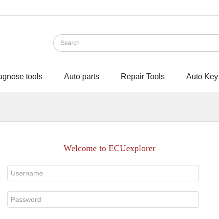
agnose tools
Auto parts
Repair Tools
Auto Key
Welcome to ECUexplorer