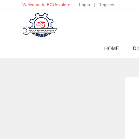
Welcome to ECUexplorer
Login
|
Register
HOME
Di