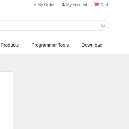
My Order
My Account
Cart
 Products
Programmer Tools
Download