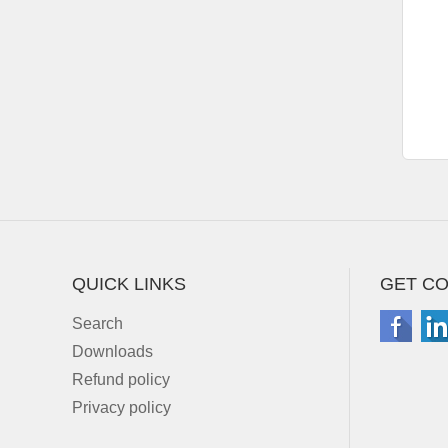
QUICK LINKS
GET C
Search
Downloads
Refund policy
Privacy policy