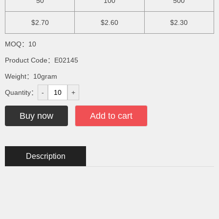
50
100
500
$2.70
$2.60
$2.30
MOQ：10
Product Code：E02145
Weight：10gram
Quantity：
-
+
Buy now
Add to cart
Description