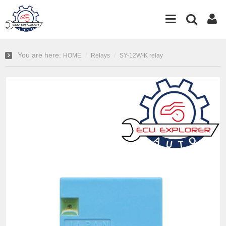
You are here:
HOME
Relays
SY-12W-K relay