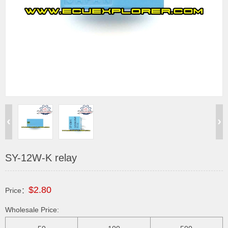
SY-12W-K relay
$2.80
Price：
Wholesale Price: