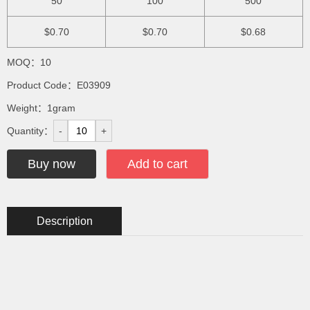
50
100
500
$0.70
$0.70
$0.68
MOQ：10
Product Code：E03909
Weight：1gram
Quantity：
-
+
Buy now
Add to cart
Description