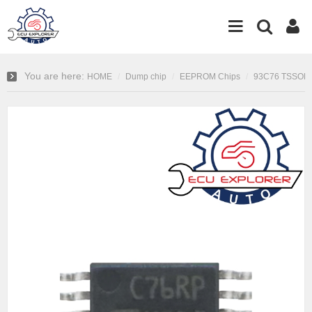
You are here:
HOME
Dump chip
EEPROM Chips
93C76 TSSOP8