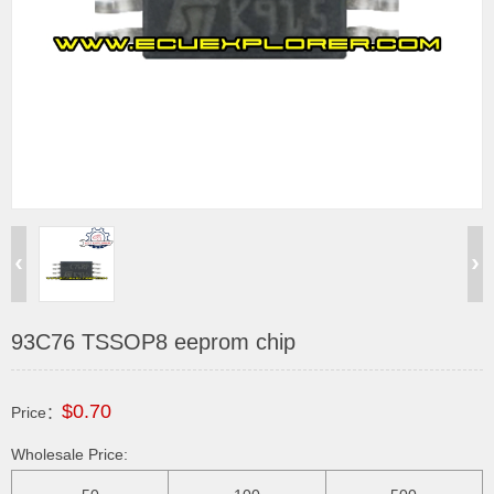
93C76 TSSOP8 eeprom chip
$0.70
Price：
Wholesale Price: