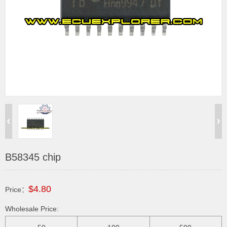
B58345 chip
$4.80
Price：
Wholesale Price: