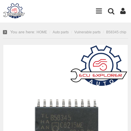
You are here:
HOME
Auto parts
Vulnerable parts
B58345 chip