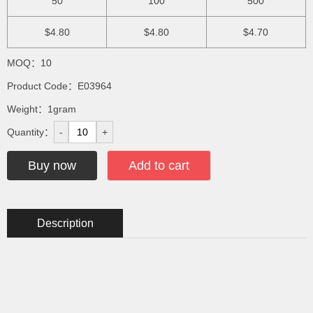
50
100
500
$4.80
$4.80
$4.70
MOQ：10
Product Code：E03964
Weight：1gram
Quantity：
-
+
Buy now
Add to cart
Description