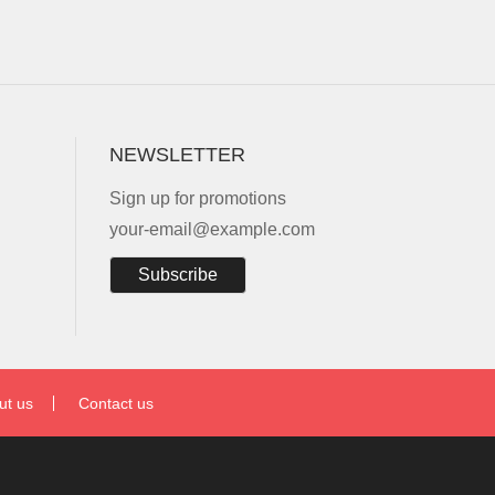
NEWSLETTER
Sign up for promotions
your-email@example.com
Subscribe
ut us
Contact us