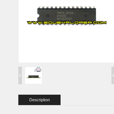
Description