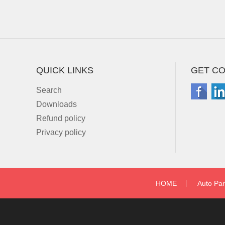
QUICK LINKS
GET C
Search
Downloads
Refund policy
Privacy policy
HOME
Auto Par