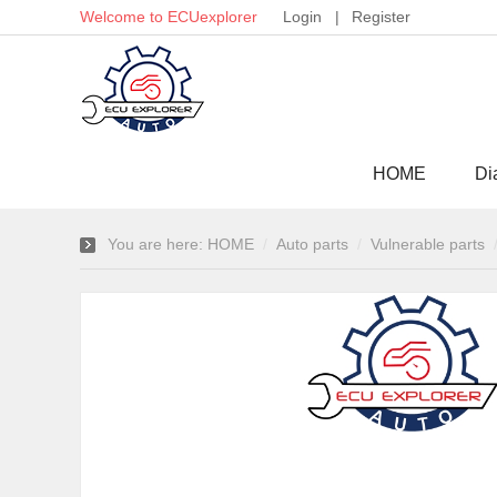
Welcome to ECUexplorer
Login
|
Register
HOME
Di
You are here:
HOME
Auto parts
Vulnerable parts