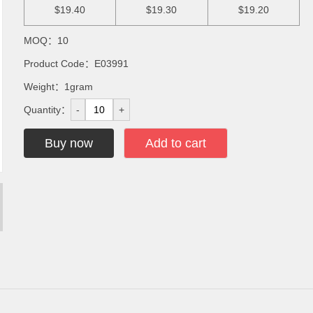
$19.40
$19.30
$19.20
MOQ：10
Product Code：E03991
Weight：1gram
Quantity：
-
+
Buy now
Add to cart