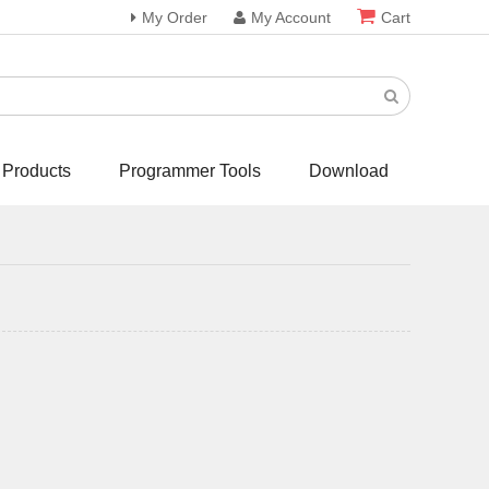
My Order
My Account
Cart
 Products
Programmer Tools
Download