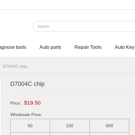
agnose tools
Auto parts
Repair Tools
Auto Key
D7004C chip
D7004C chip
$19.50
Price：
Wholesale Price:
50
100
500