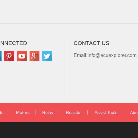
ONNECTED
CONTACT US
Email:
info@ecuexplorer.com
ts
Motors
Relay
Resistor
Assist Tools
Abo