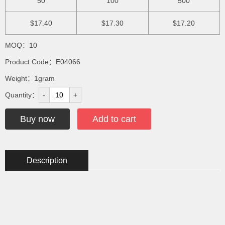
50
100
500
$17.40
$17.30
$17.20
MOQ：10
Product Code：E04066
Weight：1gram
Quantity：
-
+
Buy now
Add to cart
Description