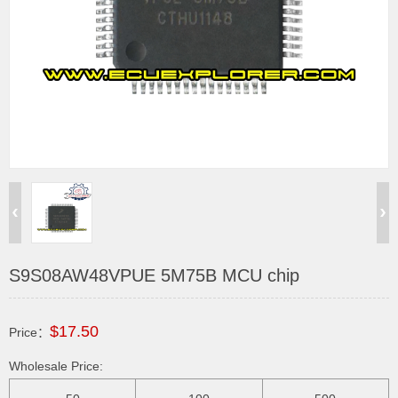
S9S08AW48VPUE 5M75B MCU chip
$17.50
Price：
Wholesale Price: