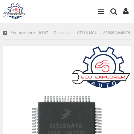
You are here:
HOME
Dump chip
CPU & MCU
S9S08AW48VPUE 