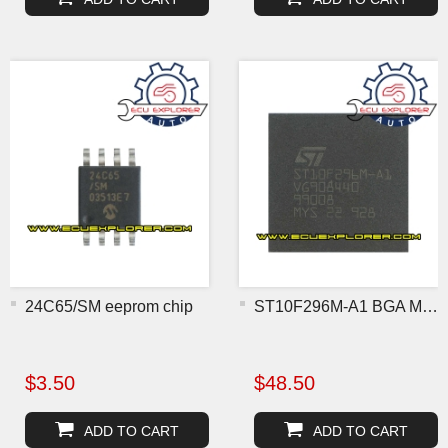
24C65/SM eeprom chip
ST10F296M-A1 BGA MCU chip
$3.50
$48.50
ADD TO CART
ADD TO CART