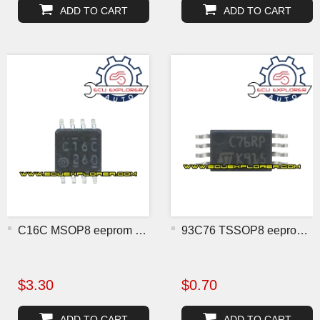
ADD TO CART
ADD TO CART
C16C MSOP8 eeprom chip
93C76 TSSOP8 eeprom chip
$3.30
$0.70
ADD TO CART
ADD TO CART