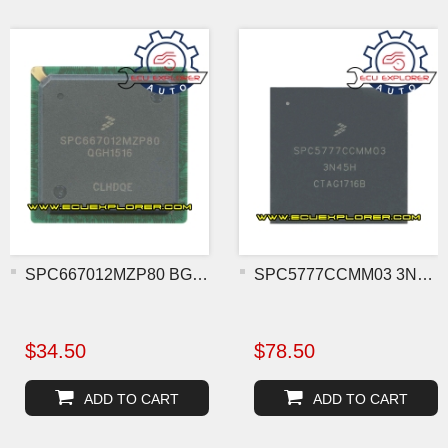
SPC667012MZP80 BGA MCU ch
SPC5777CCMM03 3N45H BGA M
$34.50
$78.50
ADD TO CART
ADD TO CART