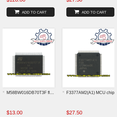
ADD TO CART
ADD TO CART
M58BW016DB70T3F flash chi
F3377AM2(A1) MCU chip
$13.00
$27.50