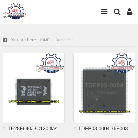
You are here:
HOME
Dump chip
TE28F640J3C120 flash chip
TDFP03-0004 76F0039AGD MC