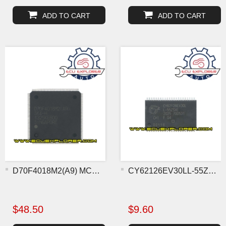
ADD TO CART
ADD TO CART
D70F4018M2(A9) MCU chip
CY62126EV30LL-55ZSXE flas
$48.50
$9.60