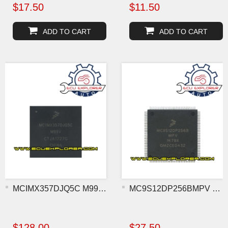
$17.50
$11.50
ADD TO CART
ADD TO CART
MCIMX357DJQ5C M99V BGA MC
MC9S12DP256BMPV 1K79X MCU
$128.00
$27.50