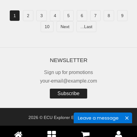
1
2
3
4
5
6
7
8
9
10
Next
...Last
NEWSLETTER
Sign up for promotions
your-email@example.com
Subscribe
Leave a message
2026 © ECU Explorer Electronics Co., Ltd