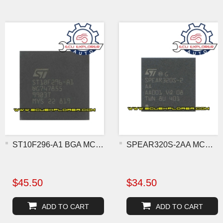
ST10F296-A1 BGA MCU chip
SPEAR320S-2AA MCU BGA chi
$45.50
$34.50
ADD TO CART
ADD TO CART