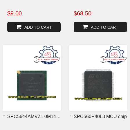
$9.00
$68.50
ADD TO CART
ADD TO CART
SPC5644AMVZ1 0M14X BGA MC
SPC560P40L3 MCU chip