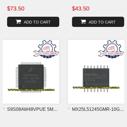
$73.50
$43.50
ADD TO CART
ADD TO CART
S9S08AW48VPUE 5M75B MCU c
MX25L51245GMR-10G flash c